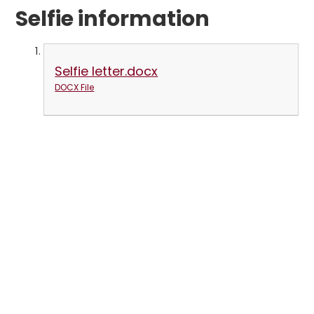
Selfie information
Selfie letter.docx
DOCX File