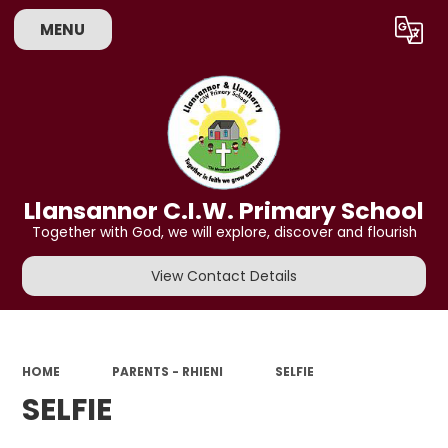
MENU
Powered by
Translate
Llansannor C.I.W. Primary School
Together with God, we will explore, discover and flourish
View Contact Details
HOME
PARENTS - RHIENI
SELFIE
SELFIE