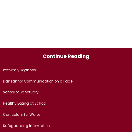
Continue Reading
Patrwm y Wythnos
Llansannor Communication on a Page
School of Sanctuary
Healthy Eating at School
Curriculum for Wales
Safeguarding Information