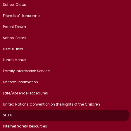
School Clubs
Friends of Llansannor
Parent Forum
School Forms
Useful Links
Lunch Menus
Family Information Service
Uniform Information
Late/Absence Procedures
United Nations Convention on the Rights of the Children
SELFIE
Internet Safety Resources