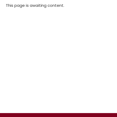
This page is awaiting content.