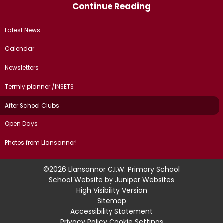
Continue Reading
Latest News
Calendar
Newsletters
Termly planner /INSETS
After School Clubs
Open Days
Photos from Llansannor!
©2026 Llansannor C.I.W. Primary School
School Website by
Juniper Websites
High Visibility Version
Sitemap
Accessibility Statement
Privacy Policy
Cookie Settings