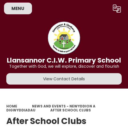
MENU
Powered by
Translate
Llansannor C.I.W. Primary School
Together with God, we will explore, discover and flourish
View Contact Details
HOME
NEWS AND EVENTS - NEWYDDION A
DIGWYDDIADAU
AFTER SCHOOL CLUBS
After School Clubs