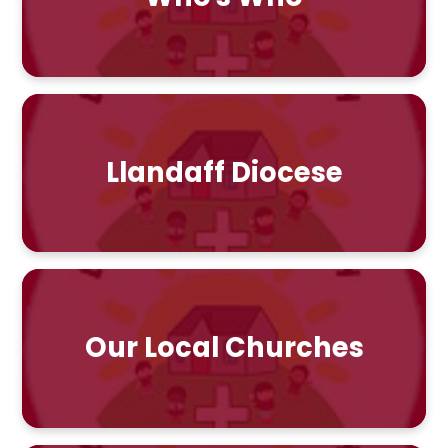
Llandaff Diocese
Our Local Churches