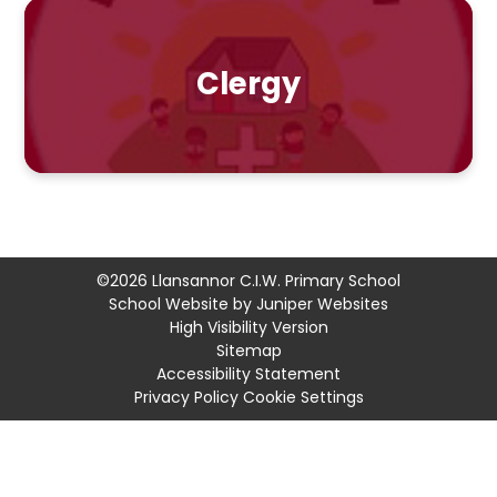
Clergy
©2026 Llansannor C.I.W. Primary School
School Website by
Juniper Websites
High Visibility Version
Sitemap
Accessibility Statement
Privacy Policy
Cookie Settings