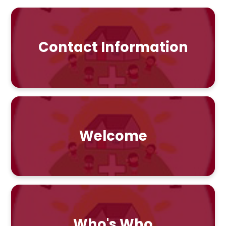
Contact Information
Welcome
Who's Who