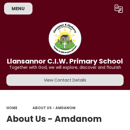
MENU
Powered by
Translate
Llansannor C.I.W. Primary School
Together with God, we will explore, discover and flourish
View Contact Details
HOME
ABOUT US - AMDANOM
About Us - Amdanom