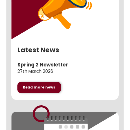
Latest News
Spring 2 Newsletter
27th March 2026
Read more news