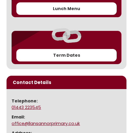
Lunch Menu
Term Dates
Contact Details
Telephone:
01443 223545
Email:
office@llansannorprimary.co.uk