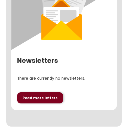
Newsletters
There are currently no newsletters.
Read more letters