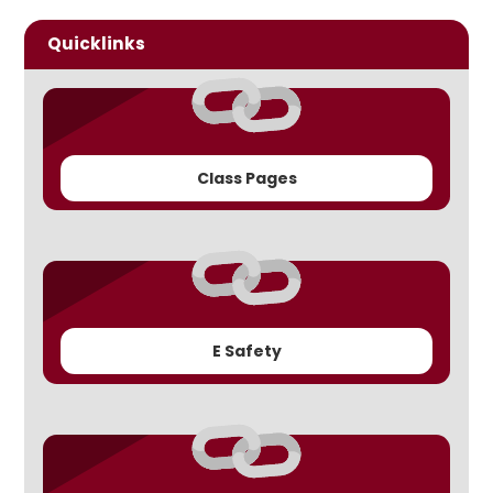
Quicklinks
Class Pages
E Safety