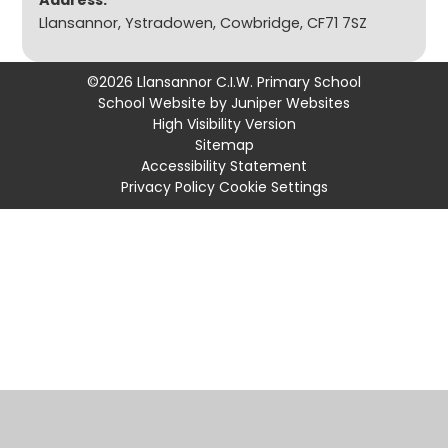
Address:
Llansannor, Ystradowen, Cowbridge, CF71 7SZ
©2026 Llansannor C.I.W. Primary School
School Website by
Juniper Websites
High Visibility Version
Sitemap
Accessibility Statement
Privacy Policy
Cookie Settings
Cookie Policy
This site uses cookies to store information on your computer.
Click
here for more information
Accept All
Manage Cookies
Deny All