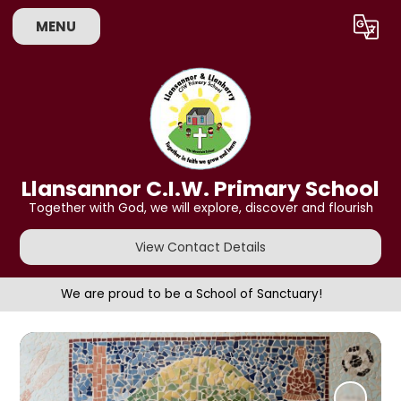
MENU
Powered by
Translate
Llansannor C.I.W. Primary School
Together with God, we will explore, discover and flourish
View Contact Details
We are proud to be a School of Sanctuary!