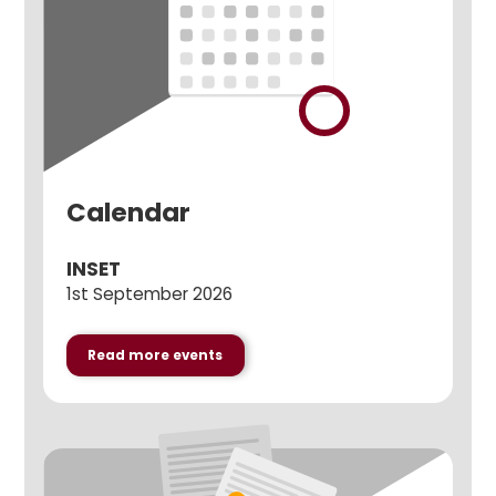
Calendar
INSET
1st September 2026
Read more events