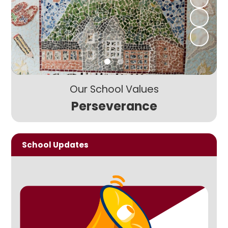
Our School Values
Perseverance
School Updates