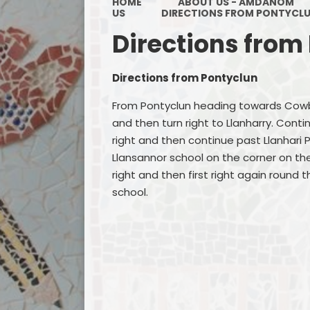
HOME
ABOUT US - AMDANOM
US
DIRECTIONS FROM PONTYCL
Directions from
Directions from Pontyclun
From Pontyclun heading towards Cowbri
and then turn right to Llanharry. Cont
right and then continue past Llanhari 
Llansannor school on the corner on the
right and then first right again round 
school.