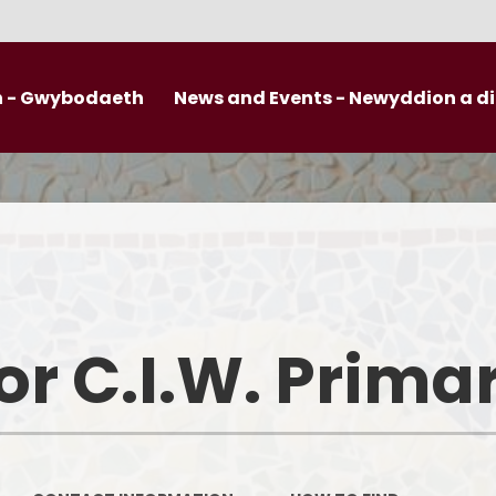
n - Gwybodaeth
News and Events - Newyddion a 
Late
Llansannor Communication on a Page
Safeguarding
Cal
Curriculum for Wales
Governors
News
Additional Learning Needs - ALN
Friends of Llansannor
Termly pla
Pupil Development Grant
Useful Links
r C.I.W. Prima
After Sc
Uniform Information
Open
SELFIE
Photos fro