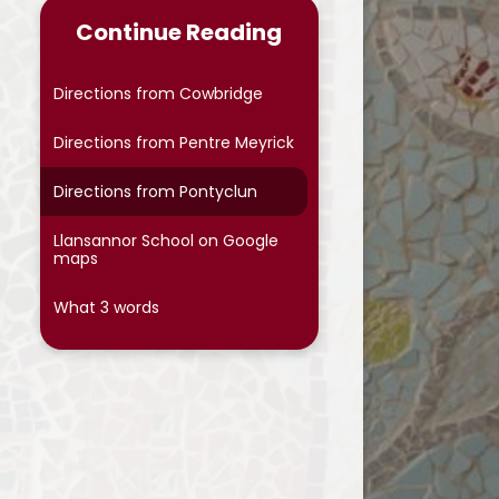
Continue Reading
Directions from Cowbridge
Directions from Pentre Meyrick
Directions from Pontyclun
Llansannor School on Google
maps
What 3 words