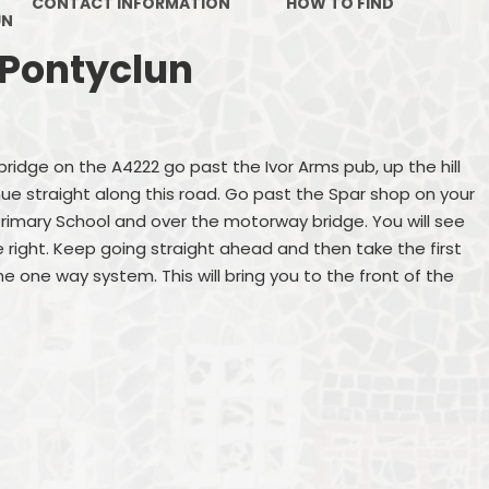
CONTACT INFORMATION
HOW TO FIND
UN
 Pontyclun
dge on the A4222 go past the Ivor Arms pub, up the hill
inue straight along this road. Go past the Spar shop on your
Primary School and over the motorway bridge. You will see
 right. Keep going straight ahead and then take the first
the one way system. This will bring you to the front of the