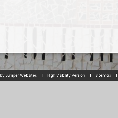
 by
Juniper Websites
|
High Visibility Version
|
Sitemap
|
ick here for more information