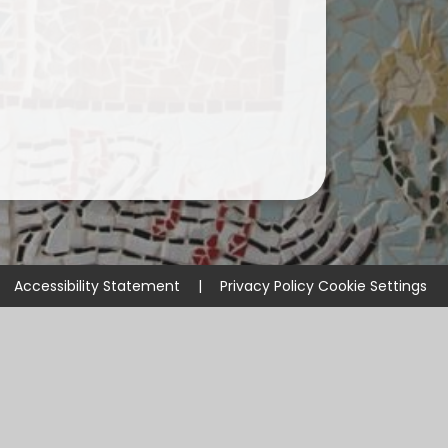
Accessibility Statement
|
Privacy Policy
Cookie Settings