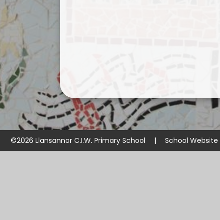
©2026 Llansannor C.I.W. Primary School
|
School Website
Cookie Policy
This site uses cookies to store information on your computer.
Cl
Accept All
Manage Cookies
Deny All